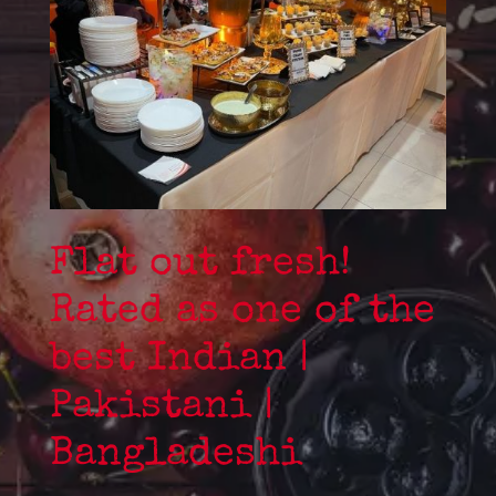
Flat out fresh!
Rated as one of the
best Indian |
Pakistani |
Bangladeshi