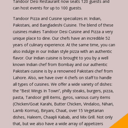
Tandoor Desi Restaurant now seats 120 guests and
can host events for up to 100 guests.
Tandoor Pizza and Cuisine specializes in: Indian,
Pakistani, and Bangladeshi Cuisine. The blend of these
cuisines makes Tandoor Desi Cuisine and Pizza a very
unique place to dine. Our chefs have an incredible 52
years of culinary experience. At the same time, you can
also indulge in our Indian style pizza with an authentic
flavor. Our Indian cuisine is brought to you by a well
known Indian chef from Bombay and our authentic
Pakistani cuisine is by a renowned Pakistani chef from
Lahore. Also, we have over 4 chefs on staff to handle
all types of cuisines. We offer a wide variety of dishes:
the “Best Wings In Town”, philly steaks, burgers, pizza,
pasta, Tandoor grill items, gyros, various curry items
(Chicken/Goat Karahi, Butter Chicken, Vindaloo, Nihari,
Lamb Korma), Biryani, Chaat, over 15 Vegetarian
dishes, Haleem, Chaapli Kabab, and Mix Grill. Not only
that, but we also have a wide array of appetizers