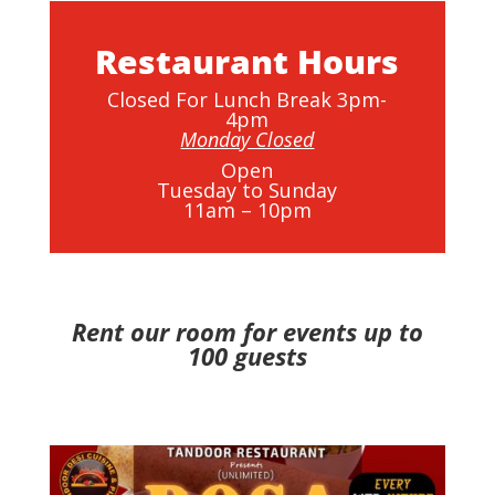
Restaurant Hours
Closed For Lunch Break 3pm-
4pm
Monday Closed
Open
Tuesday to Sunday
11am – 10pm
Rent our room for events up to
100 guests