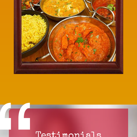
Testimonials