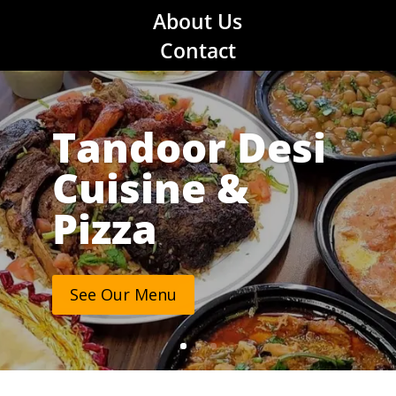
About Us
Contact
Tandoor Desi
Cuisine &
Pizza
See Our Menu