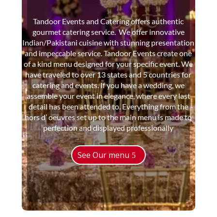
Tandoor Events and Catering offers authentic
gourmet catering service. We offer innovative
Indian/Pakistani cuisine with stunning presentation
and impeccable service. Tandoor Events create one
of a kind menu designed for your specific event. We
have traveled to over 13 states and 5 countries for
catering and events. If you have a wedding, we
assemble your event in elegance, where every last
detail has been attended to. Everything from the
hors d’ oeuvres set up to the main menu is made to
perfection and displayed professionally
See Our menu