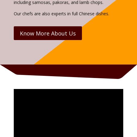
including samosas, pakoras, and lamb chops.
Our chefs are also experts in full Chinese dishes.
Know More About Us