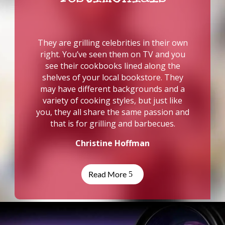
They are grilling celebrities in their own
right. You’ve seen them on TV and you
see their cookbooks lined along the
shelves of your local bookstore. They
may have different backgrounds and a
variety of cooking styles, but just like
you, they all share the same passion and
that is for grilling and barbecues.
Christine Hoffman
Read More