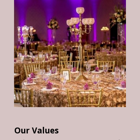
Our Values