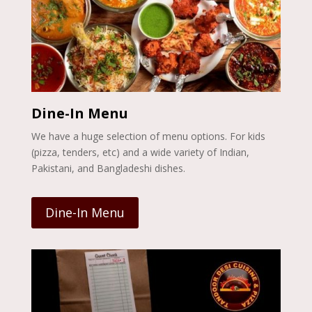
Dine-In Menu
We have a huge selection of menu options. For kids
(pizza, tenders, etc) and a wide variety of Indian,
Pakistani, and Bangladeshi dishes.
Dine-In Menu