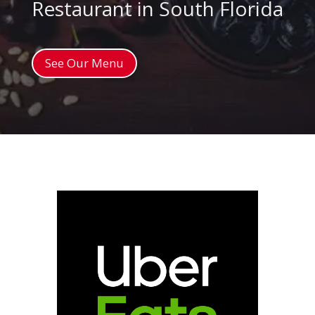
Restaurant in South Florida
See Our Menu