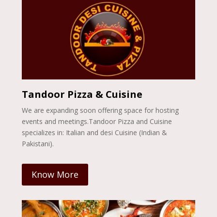
Tandoor Pizza & Cuisine
We are expanding soon offering space for hosting
events and meetings.Tandoor Pizza and Cuisine
specializes in: Italian and desi Cuisine (Indian &
Pakistani).
Know More