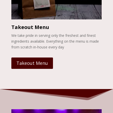
Takeout Menu
We take pride in serving only the freshest and finest
ingredients available. Everything on the menu is made
from scratch in-house every day
Takeout Menu