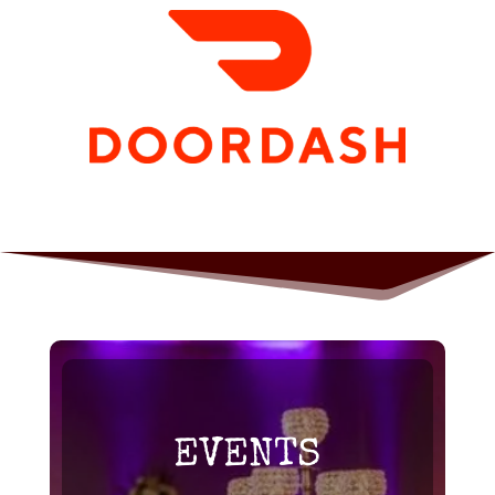
EVENTS