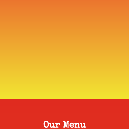
Our Menu