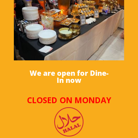
We are open for Dine-
In now
CLOSED ON MONDAY