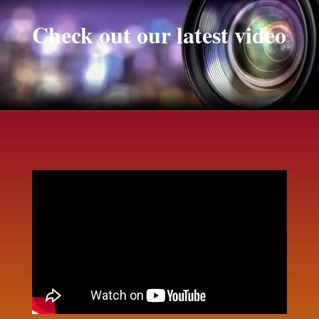
Check out our latest video