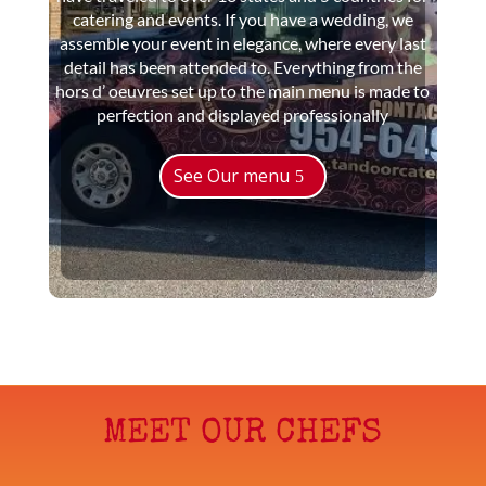
catering and events. If you have a wedding, we
assemble your event in elegance, where every last
detail has been attended to. Everything from the
hors d’ oeuvres set up to the main menu is made to
perfection and displayed professionally
See Our menu
MEET OUR CHEFS