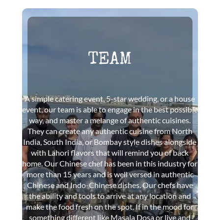
TEAM
A simple catering event, 5-star wedding, or a house
event, our team is able to engage in the best possible
way, and master a melange of authentic cuisines.
They can create any authentic cuisine from North
India, South India, or Bombay style dishes alongside
with Lahori flavors that will remind you of back
home. Our Chinese chef has been in this industry for
more than 15 years and is well versed in authentic
Chinese and Indo-Chinese dishes. Our chefs have
the ability and tools to arrive at any location and
make the food fresh on the spot. If in the mood for
something different like Masala Dosa or live and