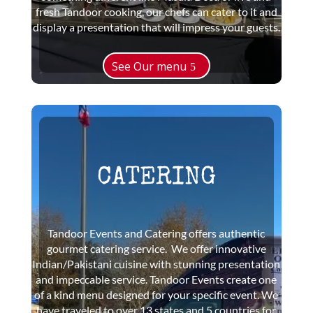
fresh Tandoor cooking, our chefs can cater to it and
display a presentation that will impress your guests.
See Our menu
CATERING
Tandoor Events and Catering offers authentic
gourmet catering service. We offer innovative
Indian/Pakistani cuisine with stunning presentation
and impeccable service. Tandoor Events create one
of a kind menu designed for your specific event. We
have traveled to over 13 states and 5 countries for