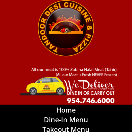
Home
Dine-In Menu
Takeout Menu